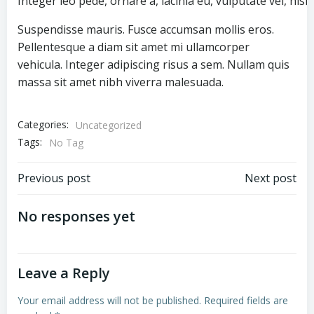
Integer leo pede, ornare a, lacinia eu, vulputate vel, nisl.
Suspendisse mauris. Fusce accumsan mollis eros.
Pellentesque a diam sit amet mi ullamcorper
vehicula. Integer adipiscing risus a sem. Nullam quis
massa sit amet nibh viverra malesuada.
Categories:
Uncategorized
Tags:
No Tag
Post
Post
Previous post
Next post
navigation
navigation
No responses yet
Leave a Reply
Your email address will not be published.
Required fields are