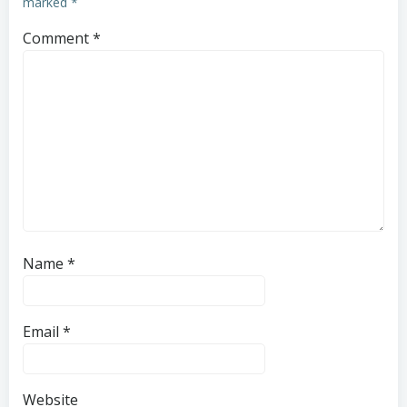
marked
*
Comment
*
Name
*
Email
*
Website