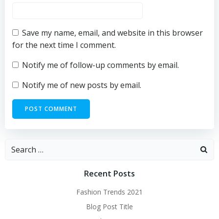
Save my name, email, and website in this browser
for the next time I comment.
Notify me of follow-up comments by email.
Notify me of new posts by email.
Search
for:
Recent Posts
Fashion Trends 2021
Blog Post Title