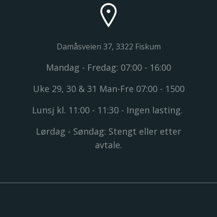
Damåsveien 37, 3322 Fiskum
Mandag - Fredag: 07:00 - 16:00
Uke 29, 30 & 31 Man-Fre 07:00 - 1500
Lunsj kl. 11:00 - 11:30 - Ingen lasting.
Lørdag - Søndag: Stengt eller etter
avtale.