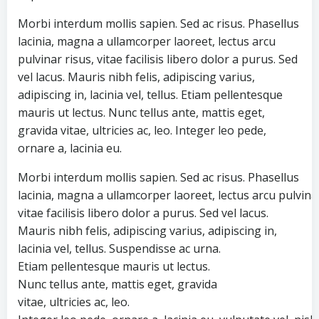
Morbi interdum mollis sapien. Sed ac risus. Phasellus
lacinia, magna a ullamcorper laoreet, lectus arcu
pulvinar risus, vitae facilisis libero dolor a purus. Sed
vel lacus. Mauris nibh felis, adipiscing varius,
adipiscing in, lacinia vel, tellus. Etiam pellentesque
mauris ut lectus. Nunc tellus ante, mattis eget,
gravida vitae, ultricies ac, leo. Integer leo pede,
ornare a, lacinia eu.
Morbi interdum mollis sapien. Sed ac risus. Phasellus
lacinia, magna a ullamcorper laoreet, lectus arcu pulvinar
vitae facilisis libero dolor a purus. Sed vel lacus.
Mauris nibh felis, adipiscing varius, adipiscing in,
lacinia vel, tellus. Suspendisse ac urna.
Etiam pellentesque mauris ut lectus.
Nunc tellus ante, mattis eget, gravida
vitae, ultricies ac, leo.