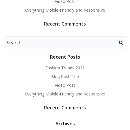
Video Post
Everything Mobile-Friendly and Responsive
Recent Comments
Search
for:
Recent Posts
Fashion Trends 2021
Blog Post Title
Video Post
Everything Mobile-Friendly and Responsive
Recent Comments
Archives