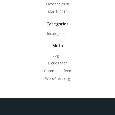
October 2020
March 2019
Categories
Uncategorized
Meta
Log in
Entries feed
Comments feed
WordPress.org