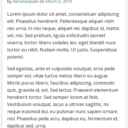
by
damasenpukk
on
March 6, 2019
Lorem ipsum dolor sit amet, consectetuer adipiscing
elit. Phasellus hendrerit. Pellentesque aliquet nibh
nec urna. In nisi neque, aliquet vel, dapibus id, mattis
vel, nisi. Sed pretium, ligula sollicitudin laoreet
viverra, tortor libero sodales leo, eget blandit nunc
tortor eu nibh. Nullam mollis. Ut justo. Suspendisse
potenti.
Sed egestas, ante et vulputate volutpat, eros pede
semper est, vitae luctus metus libero eu augue.
Morbi purus libero, faucibus adipiscing, commodo
quis, gravida id, est. Sed lectus. Praesent elementum
hendrerit tortor. Sed semper lorem at felis.
Vestibulum volutpat, lacus a ultrices sagittis, mi
neque euismod dui, eu pulvinar nunc sapien ornare
nisl. Phasellus pede arcu, dapibus eu, fermentum et,
dapibus sed, urna.