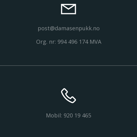
post@damasenpukk.no
Org. nr: 994 496 174 MVA
Mobil: 920 19 465